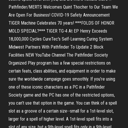
Pathfinder/MERTS Welcomes Quint Thocher to Our Team We
Are Open For Business! COVID-19 Safety Announcement
TIGER Machine Celebrates 70 years! ***FOLDS OF HONOR
MOLD SPECIAL?*** TIGER TG-4 At EP Henry Exceeds
18,000,000 Cycles CureTec's Self-Learning Curing System
Midwest Partners With Pathfinder To Update 2 Block
Facilities NEW YouTube Channel The Pathfinder Society
Organized Play program has a few special restrictions on
certain feats, class abilities, and equipment in order to make
sure the worldwide campaign goes smoothly. If you’re using
one of these iconic characters as a PC in a Pathfinder
Society game and the PC has one of the restricted options,
you can’t use that option in the game. You can think of a spell
slot as a groove of a certain size--small for a 1st-level slot,
larger for a spell of higher level. A 1st-level spell fits into a
slot of any size, but a 9th-level spell fits only in a 9th-level