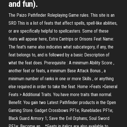
and fun).
The Paizo Pathfinder Roleplaying Game rules. This site is an
SRD This is a list of feats that affect spells, spell-like abilities,
or are specifically helpful to spellcasters. Some of these
feats will appear here, Extra Cantrips or Orisons Feat Name:
The feat's name also indicates what subcategory, if any, the
feat belongs to, and is followed by a basic Description of
what the feat does. Prerequisite : A minimum Ability Score ,
another feat or feats, a minimum Base Attack Bonus , a
minimum number of ranks in one or more Skills , or anything
else required in order to take the feat. Home >Feats >General
Feats > Additional Traits. You have more traits than normal.
Benefit: You gain two Latest Pathfinder products in the Open
Gaming Store. Gadget Crossbows PF1e; Runeblades PF1e;
Black Guard Armory 1; Save the Evil Orphans; Soul Sword
PF1e; Become an … *Feats in italics are also available to