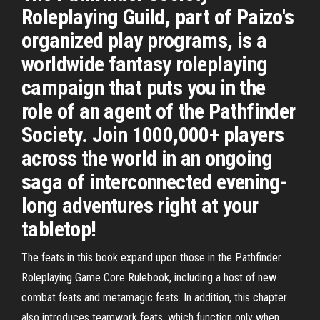
Roleplaying Guild, part of Paizo's
organized play programs, is a
worldwide fantasy roleplaying
campaign that puts you in the
role of an agent of the Pathfinder
Society. Join 1000,000+ players
across the world in an ongoing
saga of interconnected evening-
long adventures right at your
tabletop!
The feats in this book expand upon those in the Pathfinder
Roleplaying Game Core Rulebook, including a host of new
combat feats and metamagic feats. In addition, this chapter
also introduces teamwork feats, which function only when