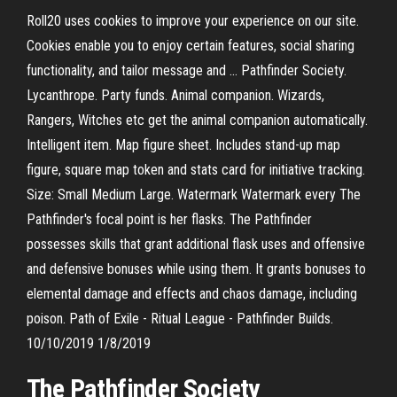
Roll20 uses cookies to improve your experience on our site.
Cookies enable you to enjoy certain features, social sharing
functionality, and tailor message and … Pathfinder Society.
Lycanthrope. Party funds. Animal companion. Wizards,
Rangers, Witches etc get the animal companion automatically.
Intelligent item. Map figure sheet. Includes stand-up map
figure, square map token and stats card for initiative tracking.
Size: Small Medium Large. Watermark Watermark every The
Pathfinder's focal point is her flasks. The Pathfinder
possesses skills that grant additional flask uses and offensive
and defensive bonuses while using them. It grants bonuses to
elemental damage and effects and chaos damage, including
poison. Path of Exile - Ritual League - Pathfinder Builds.
10/10/2019 1/8/2019
The Pathfinder Society