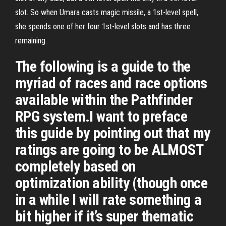
slot. So when Umara casts magic missile, a 1st-level spell,
she spends one of her four 1st-level slots and has three
remaining.
The following is a guide to the
myriad of races and race options
available within the Pathfinder
RPG system.I want to preface
this guide by pointing out that my
ratings are going to be ALMOST
completely based on
optimization ability (though once
in a while I will rate something a
bit higher if it’s super thematic