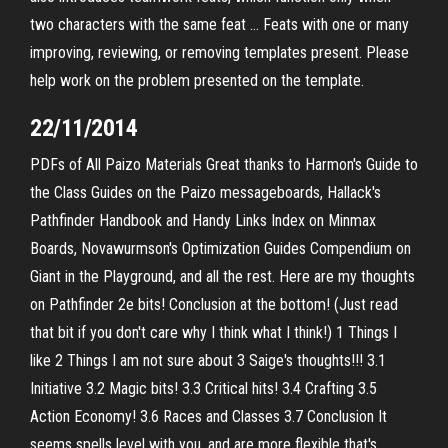
two characters with the same feat … Feats with one or many
improving, reviewing, or removing templates present. Please
help work on the problem presented on the template.
22/11/2014
PDFs of All Paizo Materials Great thanks to Harmon's Guide to
the Class Guides on the Paizo messageboards, Hallack's
Pathfinder Handbook and Handy Links Index on Minmax
Boards, Novawurmson's Optimization Guides Compendium on
Giant in the Playground, and all the rest. Here are my thoughts
on Pathfinder 2e bits! Conclusion at the bottom! (Just read
that bit if you don't care why I think what I think!) 1 Things I
like 2 Things I am not sure about 3 Saige's thoughts!!! 3.1
Initiative 3.2 Magic bits! 3.3 Critical hits! 3.4 Crafting 3.5
Action Economy! 3.6 Races and Classes 3.7 Conclusion It
seems spells level with you, and are more flexible that's …