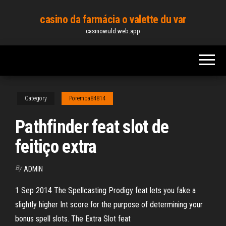
Skip
casino da farmácia o valette du var
to
casinowuld.web.app
the
content
Category
Poremba84814
Pathfinder feat slot de
feitiço extra
By
ADMIN
1 Sep 2014 The Spellcasting Prodigy feat lets you fake a
slightly higher Int score for the purpose of determining your
bonus spell slots. The Extra Slot feat