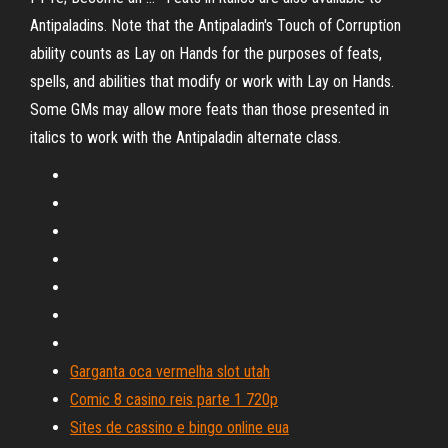
Antipaladins. Note that the Antipaladin's Touch of Corruption
ability counts as Lay on Hands for the purposes of feats,
spells, and abilities that modify or work with Lay on Hands.
Some GMs may allow more feats than those presented in
italics to work with the Antipaladin alternate class.
Garganta oca vermelha slot utah
Comic 8 casino reis parte 1 720p
Sites de cassino e bingo online eua