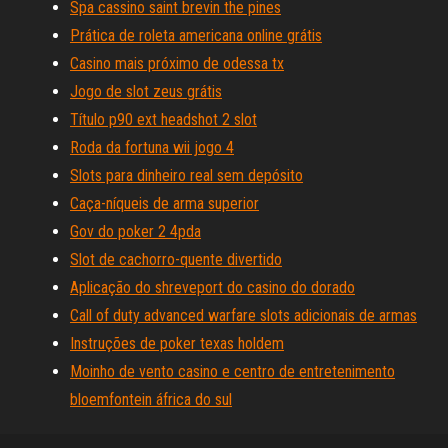
Spa cassino saint brevin the pines
Prática de roleta americana online grátis
Casino mais próximo de odessa tx
Jogo de slot zeus grátis
Título p90 ext headshot 2 slot
Roda da fortuna wii jogo 4
Slots para dinheiro real sem depósito
Caça-níqueis de arma superior
Gov do poker 2 4pda
Slot de cachorro-quente divertido
Aplicação do shreveport do casino do dorado
Call of duty advanced warfare slots adicionais de armas
Instruções de poker texas holdem
Moinho de vento casino e centro de entretenimento
bloemfontein áfrica do sul